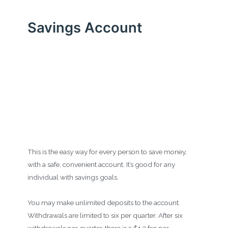
Savings Account
This is the easy way for every person to save money,
with a safe, convenient account. It’s good for any
individual with savings goals.
You may make unlimited deposits to the account.
Withdrawals are limited to six per quarter. After six