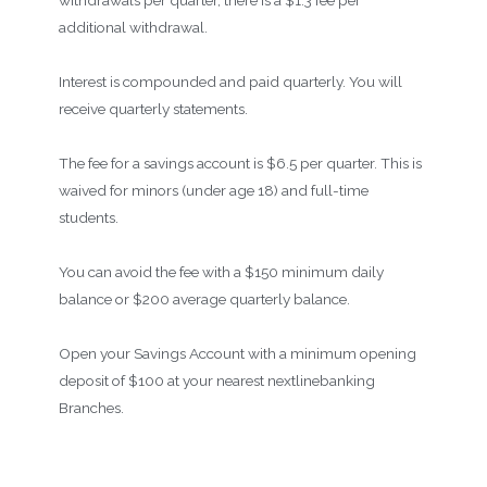
withdrawals per quarter, there is a $1.3 fee per
additional withdrawal.
Interest is compounded and paid quarterly. You will
receive quarterly statements.
The fee for a savings account is $6.5 per quarter. This is
waived for minors (under age 18) and full-time
students.
You can avoid the fee with a $150 minimum daily
balance or $200 average quarterly balance.
Open your Savings Account with a minimum opening
deposit of $100 at your nearest nextlinebanking
Branches.